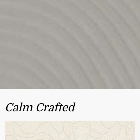
Calm Crafted