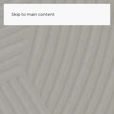
Skip to main content