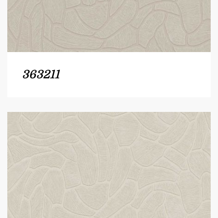
363211