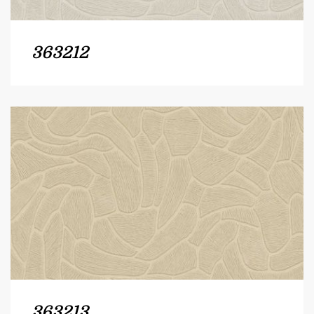
363212
363213