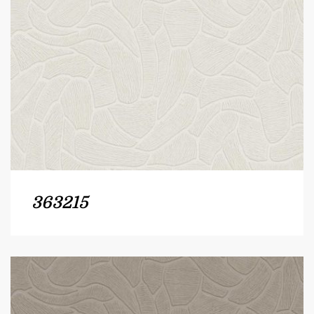
363215