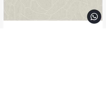
363217