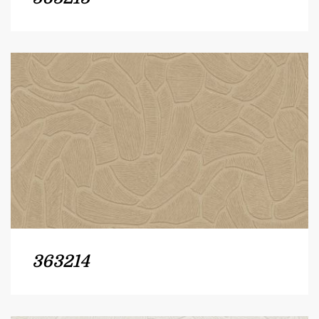
363214