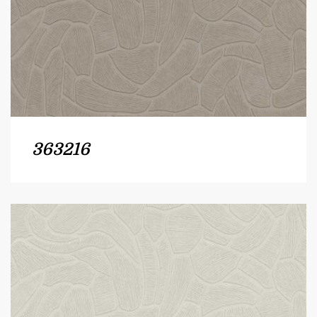
363216