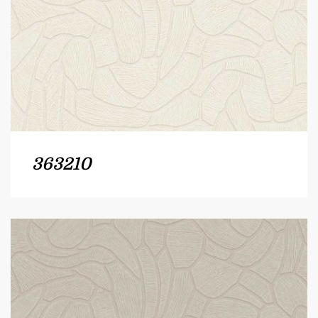
363210